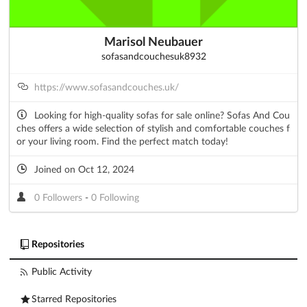
Marisol Neubauer
sofasandcouchesuk8932
https://www.sofasandcouches.uk/
Looking for high-quality sofas for sale online? Sofas And Cou
ches offers a wide selection of stylish and comfortable couches f
or your living room. Find the perfect match today!
Joined on Oct 12, 2024
0 Followers
-
0 Following
Repositories
Public Activity
Starred Repositories