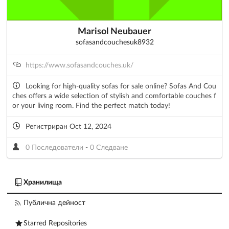
Marisol Neubauer
sofasandcouchesuk8932
https://www.sofasandcouches.uk/
Looking for high-quality sofas for sale online? Sofas And Cou
ches offers a wide selection of stylish and comfortable couches f
or your living room. Find the perfect match today!
Регистриран Oct 12, 2024
0 Последователи
-
0 Следване
Хранилища
Публична дейност
Starred Repositories