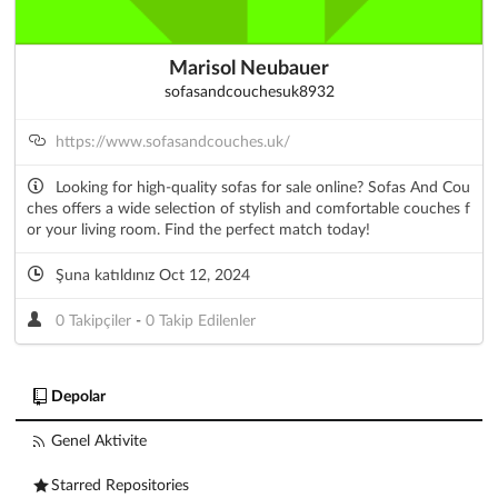
Marisol Neubauer
sofasandcouchesuk8932
https://www.sofasandcouches.uk/
Looking for high-quality sofas for sale online? Sofas And Cou
ches offers a wide selection of stylish and comfortable couches f
or your living room. Find the perfect match today!
Şuna katıldınız Oct 12, 2024
0 Takipçiler
-
0 Takip Edilenler
Depolar
Genel Aktivite
Starred Repositories