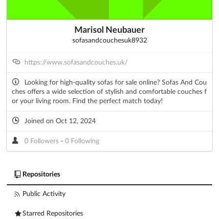
Marisol Neubauer
sofasandcouchesuk8932
https://www.sofasandcouches.uk/
Looking for high-quality sofas for sale online? Sofas And Cou
ches offers a wide selection of stylish and comfortable couches f
or your living room. Find the perfect match today!
Joined on Oct 12, 2024
0 Followers
-
0 Following
Repositories
Public Activity
Starred Repositories