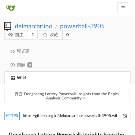
delmarcarlino
powerball-3905
/
1
0
關注
收藏
程式碼
問題
0
Wiki
頁面:
Donghaeng Lottery Powerball: Insights from the Bepick
Analysis Community
HTTPS