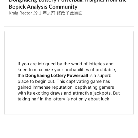
Donghaeng Lottery Powerball: Insights from the
Bepick Analysis Community
Kraig Rector 於
1 年之前
修改了此頁面
If you are intrigued by the world of lotteries and
keen to maximize your probabilities of profitable,
the
Donghaeng Lottery Powerball
is a superb
place to begin out. This captivating game has
gained immense reputation, captivating gamers
with its exciting draws and attractive jackpots. But
taking half in the lottery is not only about luck