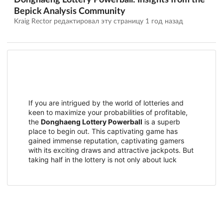
Donghaeng Lottery Powerball: Insights from the
Bepick Analysis Community
Kraig Rector редактировал эту страницу
1 год назад
If you are intrigued by the world of lotteries and
keen to maximize your probabilities of profitable,
the
Donghaeng Lottery Powerball
is a superb
place to begin out. This captivating game has
gained immense reputation, captivating gamers
with its exciting draws and attractive jackpots. But
taking half in the lottery is not only about luck