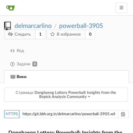
delmarcarlino
powerball-3905
/
1
0
Следить
В избранное
Код
Задачи
0
Вики
Страница:
Donghaeng Lottery Powerball: Insights from the
Bepick Analysis Community
HTTPS