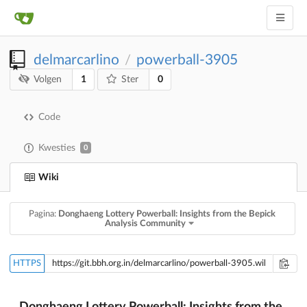
delmarcarlino
powerball-3905
/
1
0
Volgen
Ster
Code
Kwesties
0
Wiki
Pagina:
Donghaeng Lottery Powerball: Insights from the Bepick
Analysis Community
HTTPS