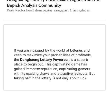
Donghaeng Lottery Powerball: Insights from the
Bepick Analysis Community
Kraig Rector heeft deze pagina aangepast
1 jaar geleden
If you are intrigued by the world of lotteries and
keen to maximize your probabilities of profitable,
the
Donghaeng Lottery Powerball
is a superb
place to begin out. This captivating game has
gained immense reputation, captivating gamers
with its exciting draws and attractive jackpots. But
taking half in the lottery is not only about luck