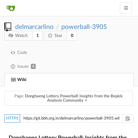
delmarcarlino
powerball-3905
/
1
0
Watch
Star
Code
Issues
0
Wiki
Page:
Donghaeng Lottery Powerball: Insights from the Bepick
Analysis Community
HTTPS