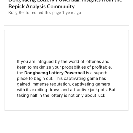
Donghaeng Lottery Powerball: Insights from the
Bepick Analysis Community
Kraig Rector edited this page
1 year ago
If you are intrigued by the world of lotteries and
keen to maximize your probabilities of profitable,
the
Donghaeng Lottery Powerball
is a superb
place to begin out. This captivating game has
gained immense reputation, captivating gamers
with its exciting draws and attractive jackpots. But
taking half in the lottery is not only about luck