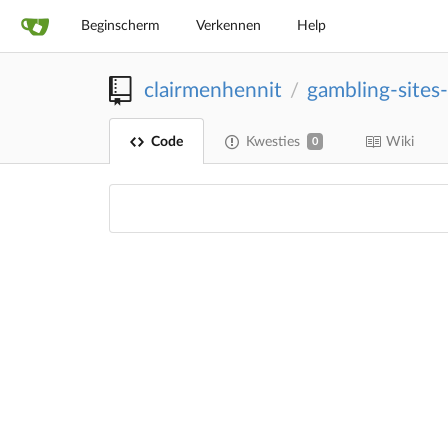
Beginscherm
Verkennen
Help
clairmenhennit
gambling-sites
/
Code
Kwesties
Wiki
0