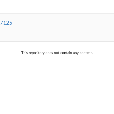
-7125
This repository does not contain any content.