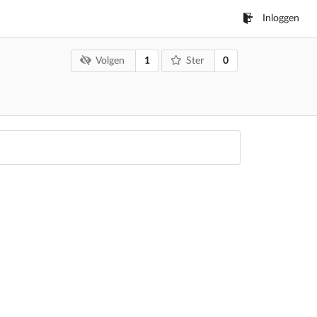
Inloggen
1
0
Volgen
Ster