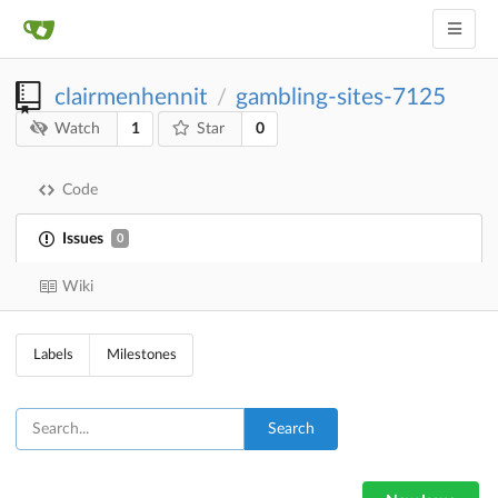
clairmenhennit
gambling-sites-7125
/
1
0
Watch
Star
Code
Issues
0
Wiki
Labels
Milestones
Search