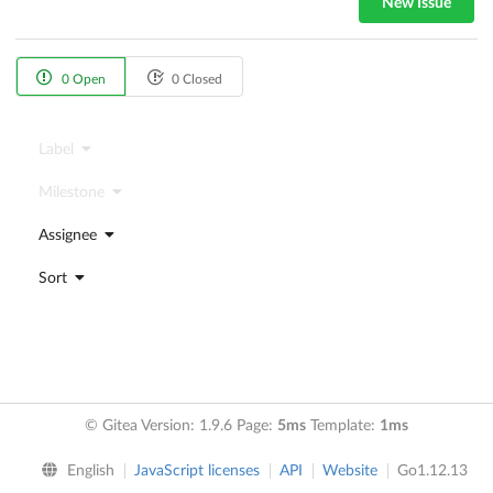
New Issue
0 Open
0 Closed
Label
Milestone
Assignee
Sort
© Gitea Version: 1.9.6 Page:
5ms
Template:
1ms
English
JavaScript licenses
API
Website
Go1.12.13