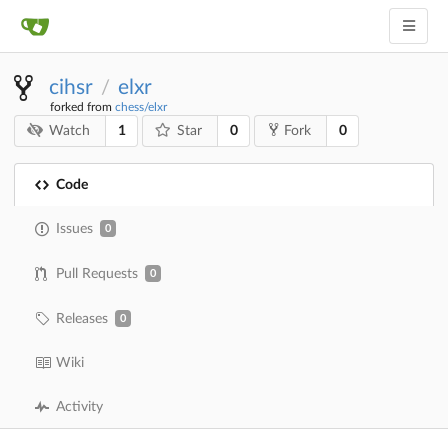
cihsr
elxr
/
forked from
chess/elxr
1
0
0
Watch
Star
Fork
Code
Issues
0
Pull Requests
0
Releases
0
Wiki
Activity