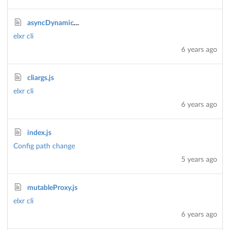
asyncDynamicTaskStream.js
elxr cli
6 years ago
cliargs.js
elxr cli
6 years ago
index.js
Config path change
5 years ago
mutableProxy.js
elxr cli
6 years ago