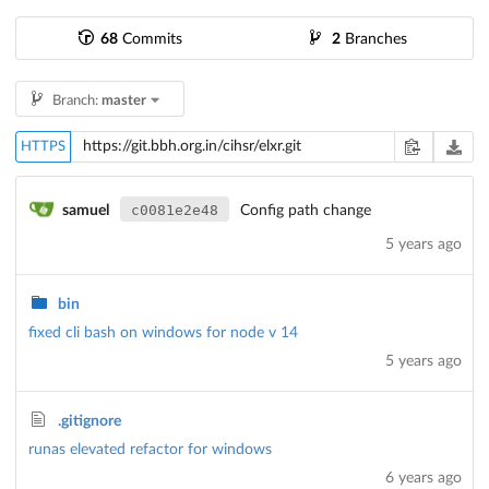
68
Commits
2
Branches
Branch:
master
HTTPS
c0081e2e48
samuel
Config path change
5 years ago
bin
fixed cli bash on windows for node v 14
5 years ago
.gitignore
runas elevated refactor for windows
6 years ago