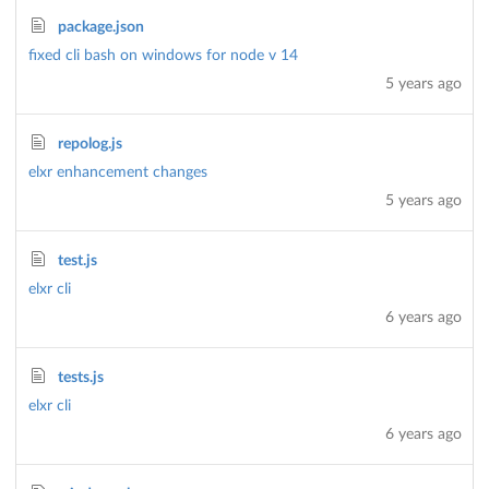
package.json
fixed cli bash on windows for node v 14
5 years ago
repolog.js
elxr enhancement changes
5 years ago
test.js
elxr cli
6 years ago
tests.js
elxr cli
6 years ago