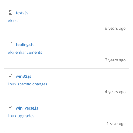
tests.js
elxr cli
6 years ago
tooling.sh
elxr enhancements
2 years ago
win32.js
linux specific changes
4 years ago
win_verse.js
linux upgrades
1 year ago