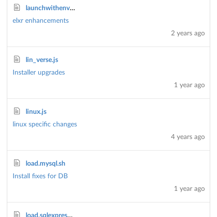
launchwithenv.bat
elxr enhancements
2 years ago
lin_verse.js
Installer upgrades
1 year ago
linux.js
linux specific changes
4 years ago
load.mysql.sh
Install fixes for DB
1 year ago
load.sqlexpress.sh