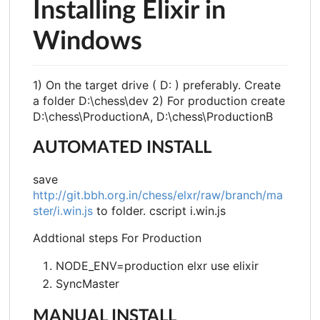
Installing Elixir in
Windows
1) On the target drive ( D: ) preferably. Create
a folder D:\chess\dev 2) For production create
D:\chess\ProductionA, D:\chess\ProductionB
AUTOMATED INSTALL
save
http://git.bbh.org.in/chess/elxr/raw/branch/ma
ster/i.win.js
to folder. cscript i.win.js
Addtional steps For Production
NODE_ENV=production elxr use elixir
SyncMaster
MANUAL INSTALL