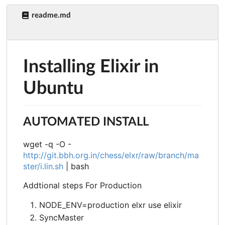
readme.md
Installing Elixir in
Ubuntu
AUTOMATED INSTALL
wget -q -O -
http://git.bbh.org.in/chess/elxr/raw/branch/ma
ster/i.lin.sh
| bash
Addtional steps For Production
NODE_ENV=production elxr use elixir
SyncMaster