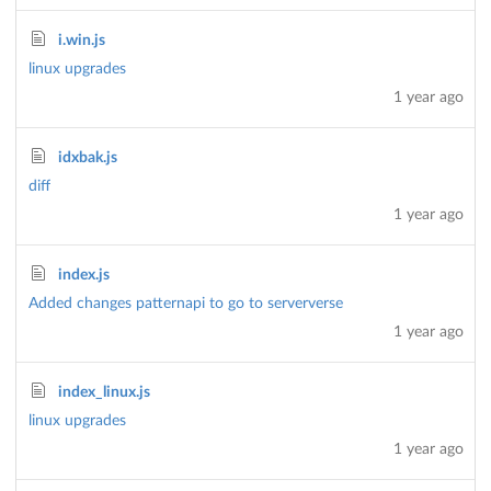
i.win.js
linux upgrades
1 year ago
idxbak.js
diff
1 year ago
index.js
Added changes patternapi to go to serververse
1 year ago
index_linux.js
linux upgrades
1 year ago