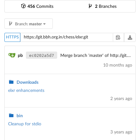
456
Commits
2
Branches
Branch:
master
HTTPS
ec0202a5d7
pb
Merge branch 'master' of http://git.bbh/chess/elxr
10 months ago
Downloads
elxr enhancements
2 years ago
bin
Cleanup for stdio
3 years ago