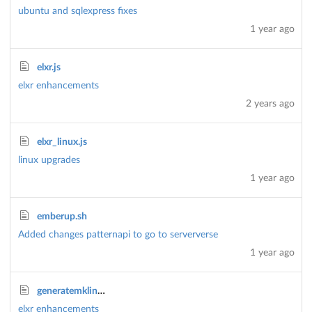
ubuntu and sqlexpress fixes
1 year ago
elxr.js
elxr enhancements
2 years ago
elxr_linux.js
linux upgrades
1 year ago
emberup.sh
Added changes patternapi to go to serververse
1 year ago
generatemklink.js
elxr enhancements