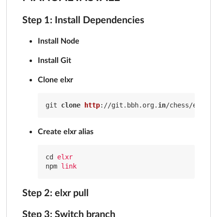
Step 1: Install Dependencies
Install Node
Install Git
Clone elxr
git 
clone
http
://git.bbh.org.
in
Create elxr alias
cd
elxr
npm
link
Step 2: elxr pull
Step 3: Switch branch