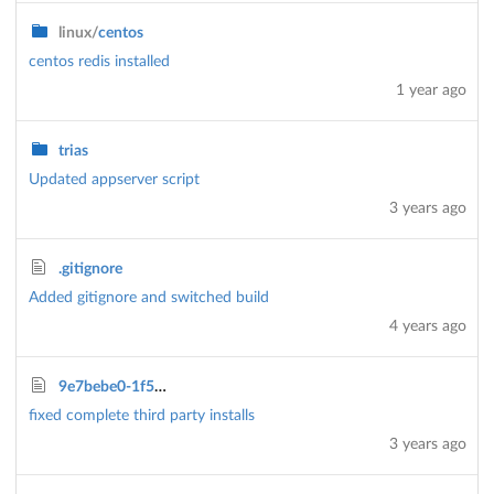
linux/
centos
centos redis installed
1 year ago
trias
Updated appserver script
3 years ago
.gitignore
Added gitignore and switched build
4 years ago
9e7bebe0-1f57-11ec-8f88-778ffeea9d1b.js
fixed complete third party installs
3 years ago