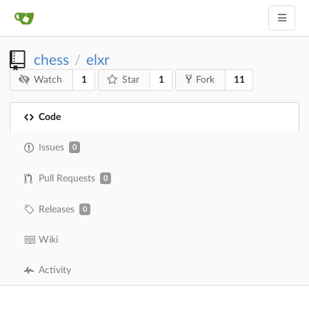
chess
elxr
/
1
1
11
Watch
Star
Fork
Code
Issues
0
Pull Requests
0
Releases
0
Wiki
Activity