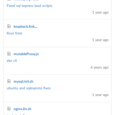
Fixed sql express laod scripts
1 year ago
loopback.linkmodels.sh
linux fixes
1 year ago
mutableProxy.js
elxr cli
6 years ago
mysql.init.sh
ubuntu and sqlexpress fixes
1 year ago
nginx.lin.sh