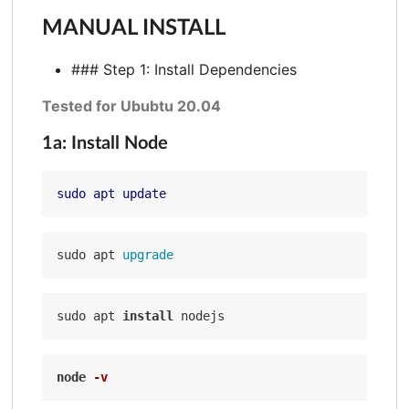
MANUAL INSTALL
### Step 1: Install Dependencies
Tested for Ububtu 20.04
1a: Install Node
sudo apt update
sudo apt
sudo apt 
install
node
-v