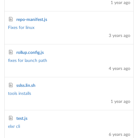
1 year ago
repo-manifest.js
Fixes for linux
3 years ago
rollup.config.js
fixes for launch path
4 years ago
sslss.lin.sh
tools installs
1 year ago
test.js
elxr cli
6 years ago