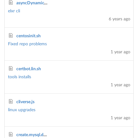
asyncDynamicTaskStream.js
elxr cli
6 years ago
centosinit.sh
Fixed repo problems
1 year ago
certbot.lin.sh
tools installs
1 year ago
cliverse.js
linux upgrades
1 year ago
create.mysql.db.sql