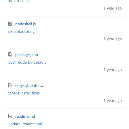
tools installs
1 year ago
nodeshell.js
Elxr refactoring
1 year ago
package.json
local mode by default
1 year ago
r.mysql.centos.sh
centos install fixes
1 year ago
readme.md
Update 'readme.md'