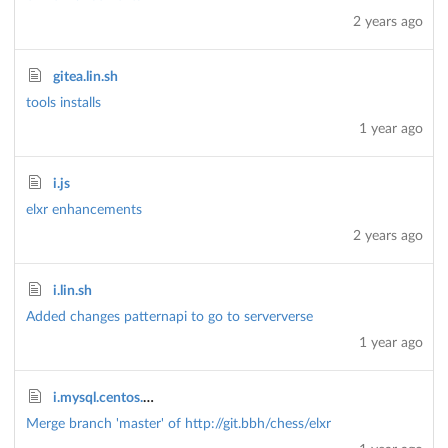
2 years ago
gitea.lin.sh
tools installs
1 year ago
i.js
elxr enhancements
2 years ago
i.lin.sh
Added changes patternapi to go to serververse
1 year ago
i.mysql.centos.sh
Merge branch 'master' of http://git.bbh/chess/elxr