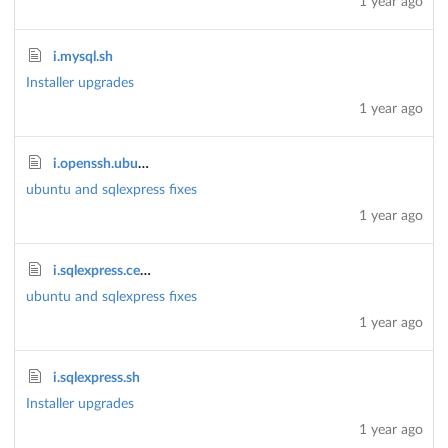
1 year ago
i.mysql.sh
Installer upgrades
1 year ago
i.openssh.ubuntu.sh
ubuntu and sqlexpress fixes
1 year ago
i.sqlexpress.centos.sh
ubuntu and sqlexpress fixes
1 year ago
i.sqlexpress.sh
Installer upgrades
1 year ago