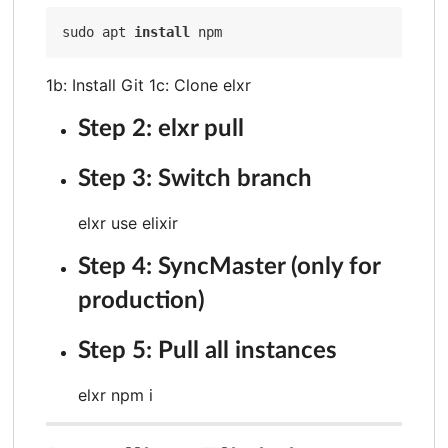
sudo apt 
install
1b: Install Git 1c: Clone elxr
Step 2: elxr pull
Step 3: Switch branch
elxr use elixir
Step 4: SyncMaster (only for
production)
Step 5: Pull all instances
elxr npm i