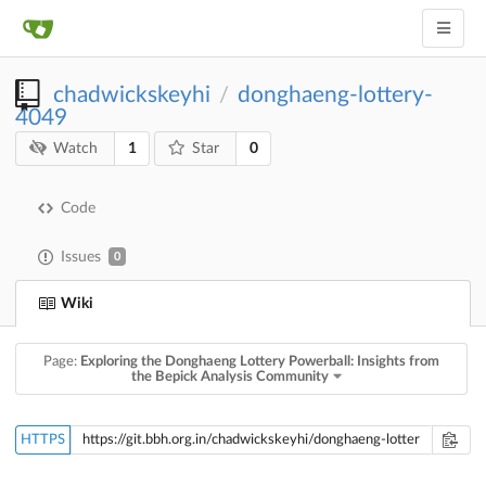
chadwickskeyhi
donghaeng-lottery-
/
4049
1
0
Watch
Star
Code
Issues
0
Wiki
Page:
Exploring the Donghaeng Lottery Powerball: Insights from
the Bepick Analysis Community
HTTPS