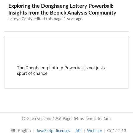
Exploring the Donghaeng Lottery Powerball:
Insights from the Bepick Analysis Community
Latoya Canty edited this page
1 year ago
The Donghaeng Lottery Powerball is not just a
sport of chance
© Gitea Version: 1.9.6 Page:
54ms
Template:
1ms
English
JavaScript licenses
API
Website
Go1.12.13