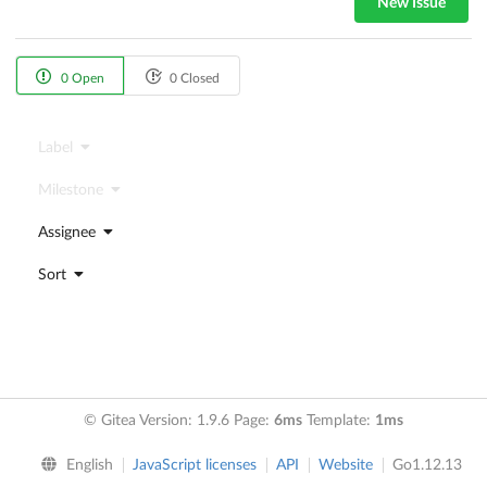
New Issue
0 Open
0 Closed
Label
Milestone
Assignee
Sort
© Gitea Version: 1.9.6 Page:
6ms
Template:
1ms
English
JavaScript licenses
API
Website
Go1.12.13