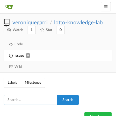
veroniquegarri
lotto-knowledge-lab
/
1
0
Watch
Star
Code
Issues
0
Wiki
Labels
Milestones
Search