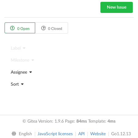
New Issue
0 Open
0 Closed
Label
Milestone
Assignee
Sort
© Gitea Version: 1.9.6 Page:
84ms
Template:
4ms
English
JavaScript licenses
API
Website
Go1.12.13