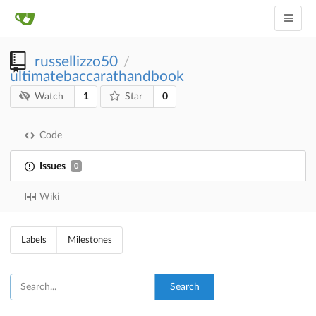
russellizzo50
/
ultimatebaccarathandbook
1
0
Watch
Star
Code
Issues
0
Wiki
Labels
Milestones
Search