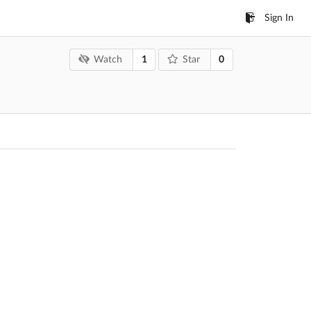
Sign In
1
0
Watch
Star