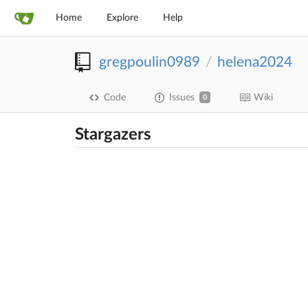
Home
Explore
Help
gregpoulin0989
helena2024
/
Code
Issues
Wiki
0
Stargazers