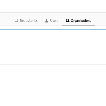
Repositories
Users
Organizations