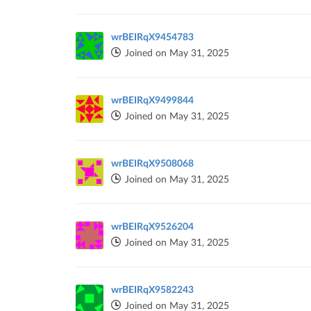
wrBEIRqX9454783
Joined on May 31, 2025
wrBEIRqX9499844
Joined on May 31, 2025
wrBEIRqX9508068
Joined on May 31, 2025
wrBEIRqX9526204
Joined on May 31, 2025
wrBEIRqX9582243
Joined on May 31, 2025