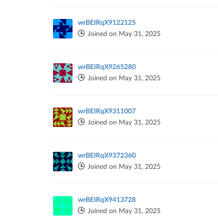
wrBEIRqX9122125
Joined on May 31, 2025
wrBEIRqX9265280
Joined on May 31, 2025
wrBEIRqX9311007
Joined on May 31, 2025
wrBEIRqX9372360
Joined on May 31, 2025
wrBEIRqX9413728
Joined on May 31, 2025