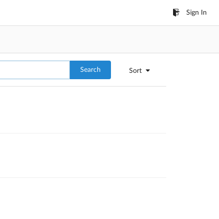
Sign In
Search
Sort