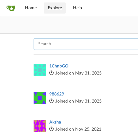
Home
Explore
Help
1ChnbGO
Joined on May 31, 2025
988629
Joined on May 31, 2025
Aksha
Joined on Nov 25, 2021