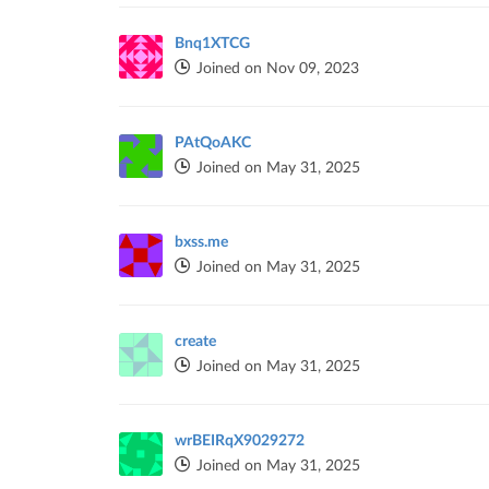
Bnq1XTCG
Joined on Nov 09, 2023
PAtQoAKC
Joined on May 31, 2025
bxss.me
Joined on May 31, 2025
create
Joined on May 31, 2025
wrBEIRqX9029272
Joined on May 31, 2025