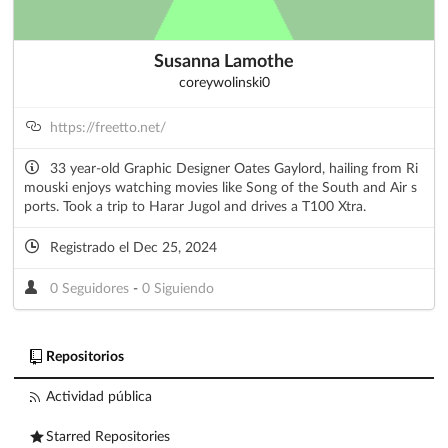
Susanna Lamothe
coreywolinski0
https://freetto.net/
33 year-old Graphic Designer Oates Gaylord, hailing from Ri
mouski enjoys watching movies like Song of the South and Air s
ports. Took a trip to Harar Jugol and drives a T100 Xtra.
Registrado el Dec 25, 2024
0 Seguidores
-
0 Siguiendo
Repositorios
Actividad pública
Starred Repositories