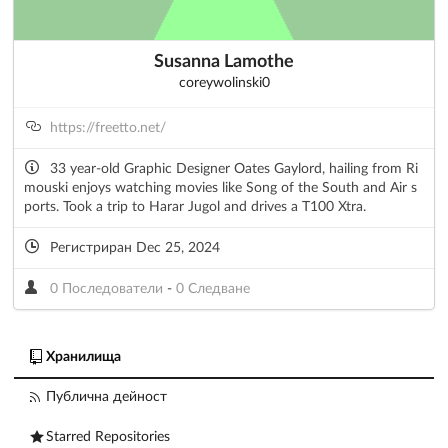
Susanna Lamothe
coreywolinski0
https://freetto.net/
33 year-old Graphic Designer Oates Gaylord, hailing from Ri
mouski enjoys watching movies like Song of the South and Air s
ports. Took a trip to Harar Jugol and drives a T100 Xtra.
Регистриран Dec 25, 2024
0 Последователи
-
0 Следване
Хранилища
Публична дейност
Starred Repositories