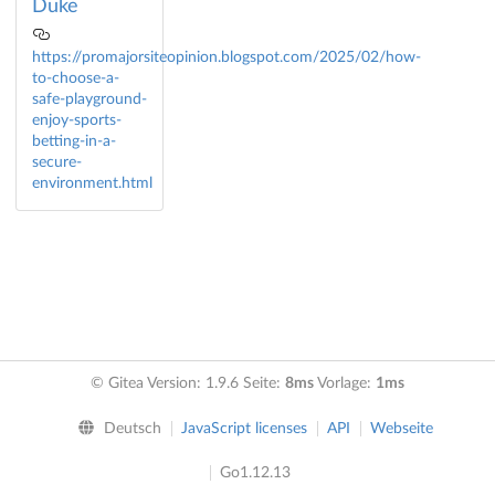
Duke
https://promajorsiteopinion.blogspot.com/2025/02/how-
to-choose-a-
safe-playground-
enjoy-sports-
betting-in-a-
secure-
environment.html
© Gitea Version: 1.9.6 Seite:
8ms
Vorlage:
1ms
Deutsch
JavaScript licenses
API
Webseite
Go1.12.13