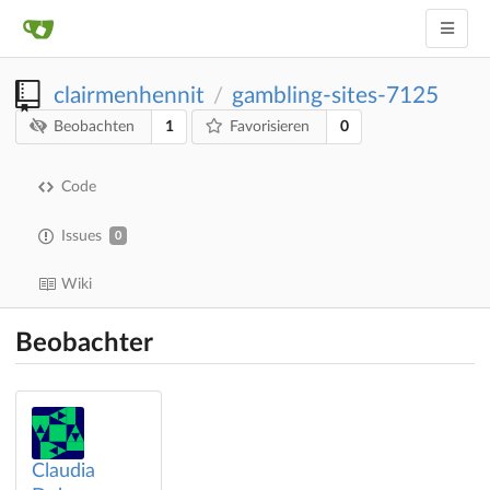
clairmenhennit
gambling-sites-7125
/
1
0
Beobachten
Favorisieren
Code
Issues
0
Wiki
Beobachter
Claudia