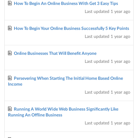
How To Begin An Online Business With Get 3 Easy Tips
Last updated
1 year ago
How To Begin Your Online Business Successfully 5 Key Points
Last updated
1 year ago
Online Businesses That Will Benefit Anyone
Last updated
1 year ago
Persevering When Starting The Initial Home Based Online
Income
Last updated
1 year ago
Running A World Wide Web Business Significantly Like
Running An Offline Business
Last updated
1 year ago