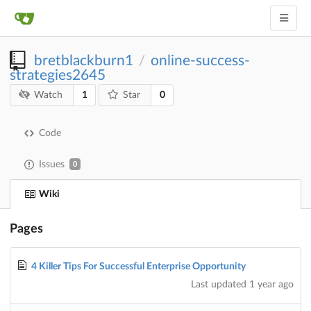
bretblackburn1
online-success-
/
strategies2645
1
0
Watch
Star
Code
Issues
0
Wiki
Pages
4 Killer Tips For Successful Enterprise Opportunity
Last updated
1 year ago