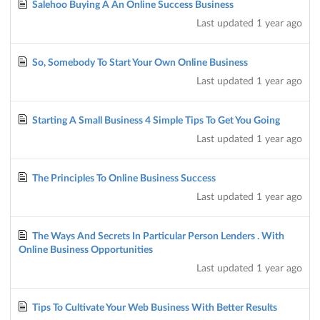
Salehoo Buying A An Online Success Business
Last updated
1 year ago
So, Somebody To Start Your Own Online Business
Last updated
1 year ago
Starting A Small Business 4 Simple Tips To Get You Going
Last updated
1 year ago
The Principles To Online Business Success
Last updated
1 year ago
The Ways And Secrets In Particular Person Lenders . With
Online Business Opportunities
Last updated
1 year ago
Tips To Cultivate Your Web Business With Better Results