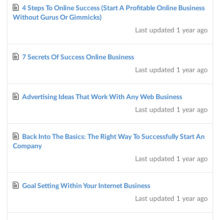
4 Steps To Online Success (Start A Profitable Online Business
Without Gurus Or Gimmicks)
Last updated
1 year ago
7 Secrets Of Success Online Business
Last updated
1 year ago
Advertising Ideas That Work With Any Web Business
Last updated
1 year ago
Back Into The Basics: The Right Way To Successfully Start An
Company
Last updated
1 year ago
Goal Setting Within Your Internet Business
Last updated
1 year ago