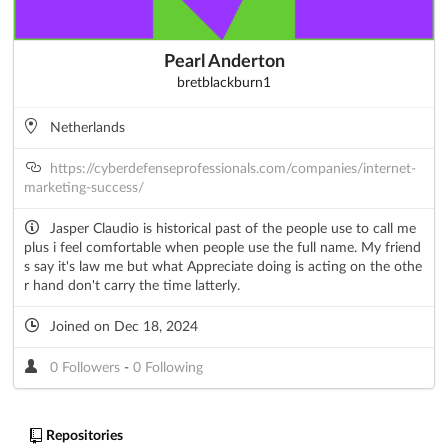
Pearl Anderton
bretblackburn1
Netherlands
https://cyberdefenseprofessionals.com/companies/internet-
marketing-success/
Jasper Claudio is historical past of the people use to call me
plus i feel comfortable when people use the full name. My friend
s say it's law me but what Appreciate doing is acting on the othe
r hand don't carry the time latterly.
Joined on Dec 18, 2024
0 Followers
-
0 Following
Repositories