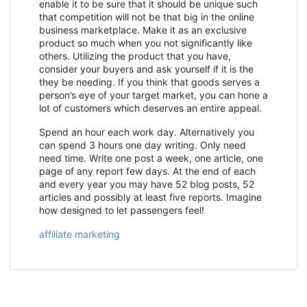
enable it to be sure that it should be unique such
that competition will not be that big in the online
business marketplace. Make it as an exclusive
product so much when you not significantly like
others. Utilizing the product that you have,
consider your buyers and ask yourself if it is the
they be needing. If you think that goods serves a
person’s eye of your target market, you can hone a
lot of customers which deserves an entire appeal.
Spend an hour each work day. Alternatively you
can spend 3 hours one day writing. Only need
need time. Write one post a week, one article, one
page of any report few days. At the end of each
and every year you may have 52 blog posts, 52
articles and possibly at least five reports. Imagine
how designed to let passengers feel!
affiliate marketing