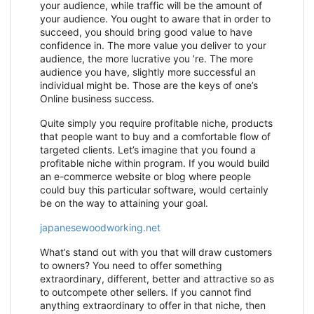
your audience, while traffic will be the amount of
your audience. You ought to aware that in order to
succeed, you should bring good value to have
confidence in. The more value you deliver to your
audience, the more lucrative you ’re. The more
audience you have, slightly more successful an
individual might be. Those are the keys of one’s
Online business success.
Quite simply you require profitable niche, products
that people want to buy and a comfortable flow of
targeted clients. Let’s imagine that you found a
profitable niche within program. If you would build
an e-commerce website or blog where people
could buy this particular software, would certainly
be on the way to attaining your goal.
japanesewoodworking.net
What’s stand out with you that will draw customers
to owners? You need to offer something
extraordinary, different, better and attractive so as
to outcompete other sellers. If you cannot find
anything extraordinary to offer in that niche, then