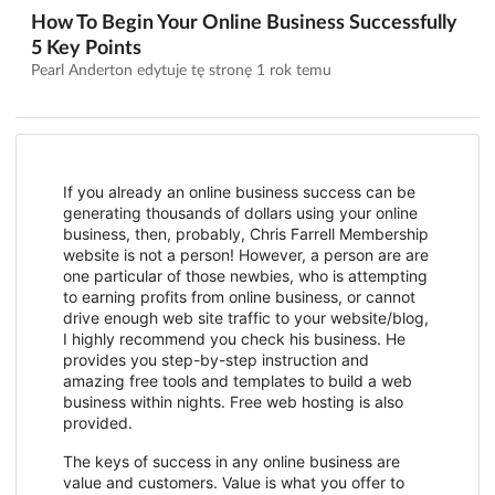
How To Begin Your Online Business Successfully
5 Key Points
Pearl Anderton edytuje tę stronę
1 rok temu
If you already an online business success can be
generating thousands of dollars using your online
business, then, probably, Chris Farrell Membership
website is not a person! However, a person are are
one particular of those newbies, who is attempting
to earning profits from online business, or cannot
drive enough web site traffic to your website/blog,
I highly recommend you check his business. He
provides you step-by-step instruction and
amazing free tools and templates to build a web
business within nights. Free web hosting is also
provided.
The keys of success in any online business are
value and customers. Value is what you offer to