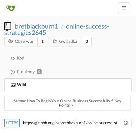
bretblackburn1
online-success-
/
strategies2645
1
0
Obserwuj
Gwiazdka
Kod
Problemy
0
Wiki
Strona:
How To Begin Your Online Business Successfully 5 Key
Points
HTTPS