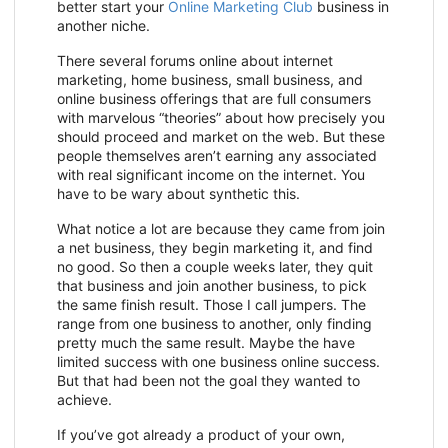
better start your
Online Marketing Club
business in
another niche.
There several forums online about internet
marketing, home business, small business, and
online business offerings that are full consumers
with marvelous “theories” about how precisely you
should proceed and market on the web. But these
people themselves aren’t earning any associated
with real significant income on the internet. You
have to be wary about synthetic this.
What notice a lot are because they came from join
a net business, they begin marketing it, and find
no good. So then a couple weeks later, they quit
that business and join another business, to pick
the same finish result. Those I call jumpers. The
range from one business to another, only finding
pretty much the same result. Maybe the have
limited success with one business online success.
But that had been not the goal they wanted to
achieve.
If you’ve got already a product of your own,