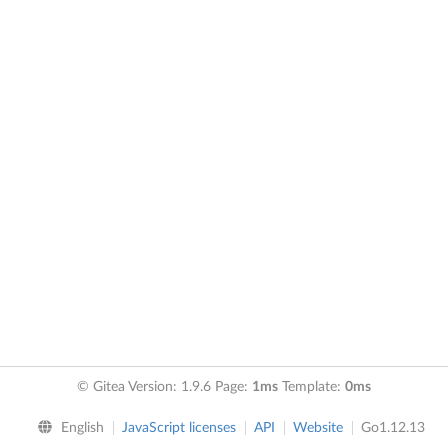
© Gitea Version: 1.9.6 Page:
1ms
Template:
0ms
English
JavaScript licenses
API
Website
Go1.12.13