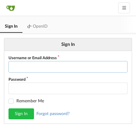
Sign In
OpenID
Sign In
Username or Email Address
Password
Remember Me
Sign In
Forgot password?