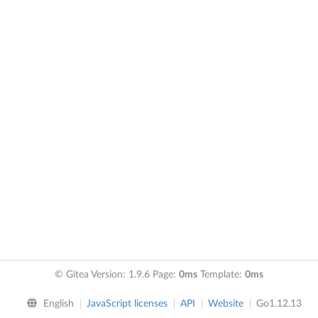
© Gitea Version: 1.9.6 Page:
0ms
Template:
0ms
English
JavaScript licenses
API
Website
Go1.12.13