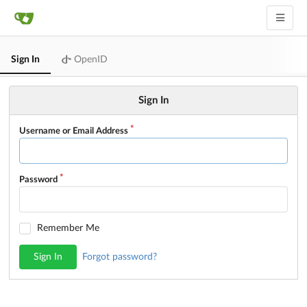
Sign In
OpenID
Sign In
Username or Email Address
Password
Remember Me
Sign In
Forgot password?