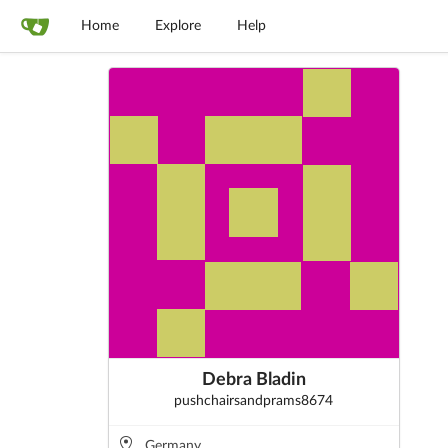
Home
Explore
Help
Debra Bladin
pushchairsandprams8674
Germany