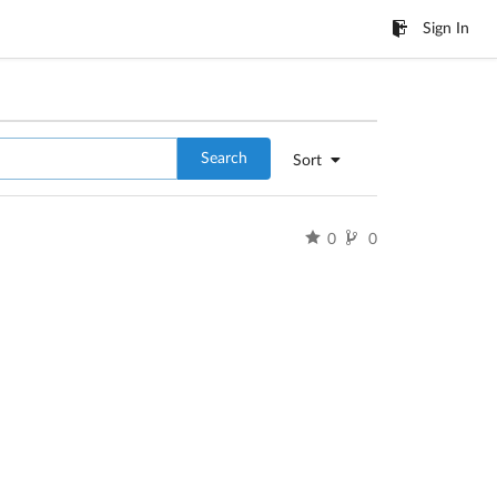
Sign In
Search
Sort
0
0