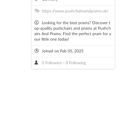
https://www.pushchairsandprams.uk/
Looking for the best prams? Discover t
op-quality pushchairs and prams at Pushch
airs And Prams. Find the perfect pram for y
our little one today!
Joined on Feb 05, 2025
0 Followers
-
0 Following