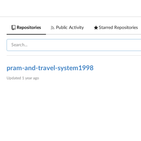
Repositories
Public Activity
Starred Repositories
pram-and-travel-system1998
Updated
1 year ago