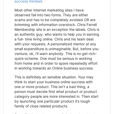
success mindset
.
Most other internet marketing sites I have
observed fall into two forms. They are either
scams and has to be completely avoided OR are
brimming with information overstock. Chris Farrell
Membership site is an exception the labels. Chris is
an authentic guy, who wants to help you in earning
a full- time living online. Chris and his team deal
with your requests. A personalized mentor at any
small expenditure is unimaginable. But, before you
venture, ok, i’ll warn anybody. This is no get-rich-
quick-scheme. One must be serious in working
from home and in order to spare repeatedly effort
in working towards an Online business success.
This is definitely an sensible situation. Your may
think to start your business online success with
one or more product. This isn’t a bad thing, a
person must decide first what product or product
category people are more interested in. Then start
by launching one particular product it’s tough
family of close related products.