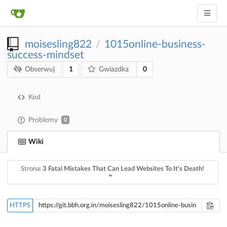
moisesling822
1015online-business-
/
success-mindset
1
0
Obserwuj
Gwiazdka
Kod
Problemy
0
Wiki
Strona:
3 Fatal Mistakes That Can Lead Websites To It's Death!
HTTPS