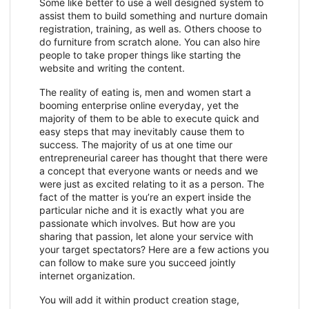
Some like better to use a well designed system to
assist them to build something and nurture domain
registration, training, as well as. Others choose to
do furniture from scratch alone. You can also hire
people to take proper things like starting the
website and writing the content.
The reality of eating is, men and women start a
booming enterprise online everyday, yet the
majority of them to be able to execute quick and
easy steps that may inevitably cause them to
success. The majority of us at one time our
entrepreneurial career has thought that there were
a concept that everyone wants or needs and we
were just as excited relating to it as a person. The
fact of the matter is you’re an expert inside the
particular niche and it is exactly what you are
passionate which involves. But how are you
sharing that passion, let alone your service with
your target spectators? Here are a few actions you
can follow to make sure you succeed jointly
internet organization.
You will add it within product creation stage,