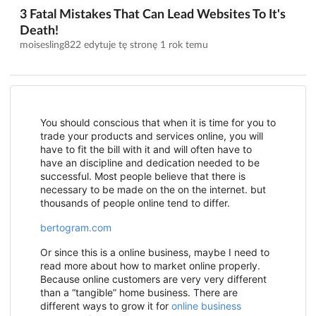
3 Fatal Mistakes That Can Lead Websites To It's
Death!
moisesling822 edytuje tę stronę
1 rok temu
You should conscious that when it is time for you to
trade your products and services online, you will
have to fit the bill with it and will often have to
have an discipline and dedication needed to be
successful. Most people believe that there is
necessary to be made on the on the internet. but
thousands of people online tend to differ.
bertogram.com
Or since this is a online business, maybe I need to
read more about how to market online properly.
Because online customers are very very different
than a “tangible” home business. There are
different ways to grow it for
online business