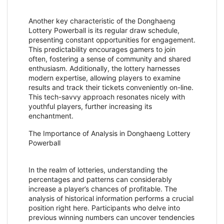
Another key characteristic of the Donghaeng
Lottery Powerball is its regular draw schedule,
presenting constant opportunities for engagement.
This predictability encourages gamers to join
often, fostering a sense of community and shared
enthusiasm. Additionally, the lottery harnesses
modern expertise, allowing players to examine
results and track their tickets conveniently on-line.
This tech-savvy approach resonates nicely with
youthful players, further increasing its
enchantment.
The Importance of Analysis in Donghaeng Lottery
Powerball
In the realm of lotteries, understanding the
percentages and patterns can considerably
increase a player’s chances of profitable. The
analysis of historical information performs a crucial
position right here. Participants who delve into
previous winning numbers can uncover tendencies