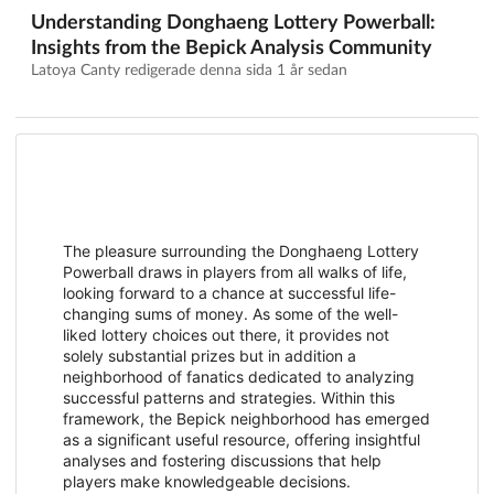
Understanding Donghaeng Lottery Powerball:
Insights from the Bepick Analysis Community
Latoya Canty redigerade denna sida
1 år sedan
The pleasure surrounding the Donghaeng Lottery
Powerball draws in players from all walks of life,
looking forward to a chance at successful life-
changing sums of money. As some of the well-
liked lottery choices out there, it provides not
solely substantial prizes but in addition a
neighborhood of fanatics dedicated to analyzing
successful patterns and strategies. Within this
framework, the Bepick neighborhood has emerged
as a significant useful resource, offering insightful
analyses and fostering discussions that help
players make knowledgeable decisions.