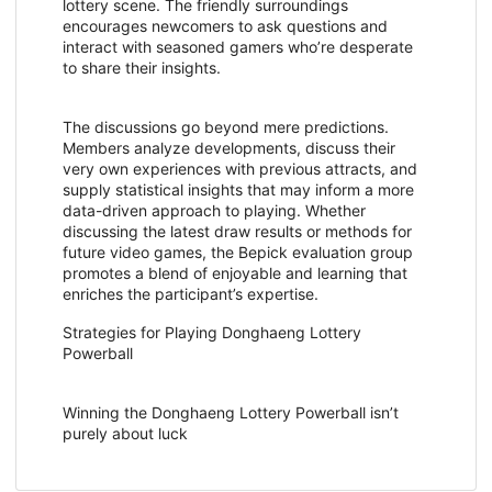
lottery scene. The friendly surroundings
encourages newcomers to ask questions and
interact with seasoned gamers who’re desperate
to share their insights.
The discussions go beyond mere predictions.
Members analyze developments, discuss their
very own experiences with previous attracts, and
supply statistical insights that may inform a more
data-driven approach to playing. Whether
discussing the latest draw results or methods for
future video games, the Bepick evaluation group
promotes a blend of enjoyable and learning that
enriches the participant’s expertise.
Strategies for Playing Donghaeng Lottery
Powerball
Winning the Donghaeng Lottery Powerball isn’t
purely about luck