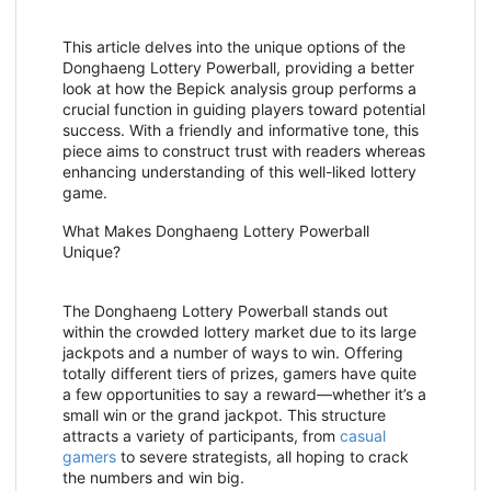
This article delves into the unique options of the
Donghaeng Lottery Powerball, providing a better
look at how the Bepick analysis group performs a
crucial function in guiding players toward potential
success. With a friendly and informative tone, this
piece aims to construct trust with readers whereas
enhancing understanding of this well-liked lottery
game.
What Makes Donghaeng Lottery Powerball
Unique?
The Donghaeng Lottery Powerball stands out
within the crowded lottery market due to its large
jackpots and a number of ways to win. Offering
totally different tiers of prizes, gamers have quite
a few opportunities to say a reward—whether it’s a
small win or the grand jackpot. This structure
attracts a variety of participants, from
casual
gamers
to severe strategists, all hoping to crack
the numbers and win big.