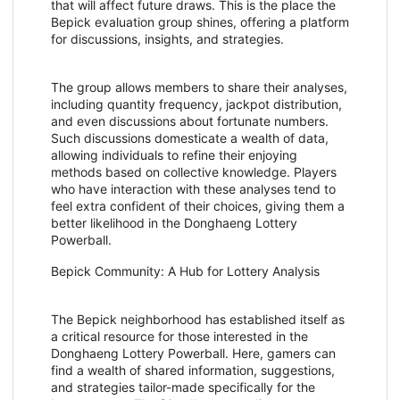
that will affect future draws. This is the place the
Bepick evaluation group shines, offering a platform
for discussions, insights, and strategies.
The group allows members to share their analyses,
including quantity frequency, jackpot distribution,
and even discussions about fortunate numbers.
Such discussions domesticate a wealth of data,
allowing individuals to refine their enjoying
methods based on collective knowledge. Players
who have interaction with these analyses tend to
feel extra confident of their choices, giving them a
better likelihood in the Donghaeng Lottery
Powerball.
Bepick Community: A Hub for Lottery Analysis
The Bepick neighborhood has established itself as
a critical resource for those interested in the
Donghaeng Lottery Powerball. Here, gamers can
find a wealth of shared information, suggestions,
and strategies tailor-made specifically for the