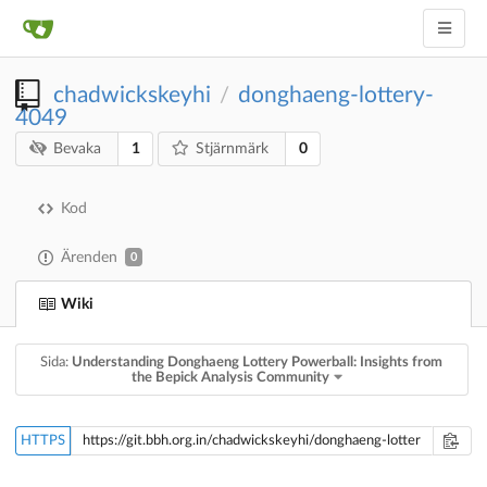
chadwickskeyhi
donghaeng-lottery-
/
4049
1
0
Bevaka
Stjärnmärk
Kod
Ärenden
0
Wiki
Sida:
Understanding Donghaeng Lottery Powerball: Insights from
the Bepick Analysis Community
HTTPS