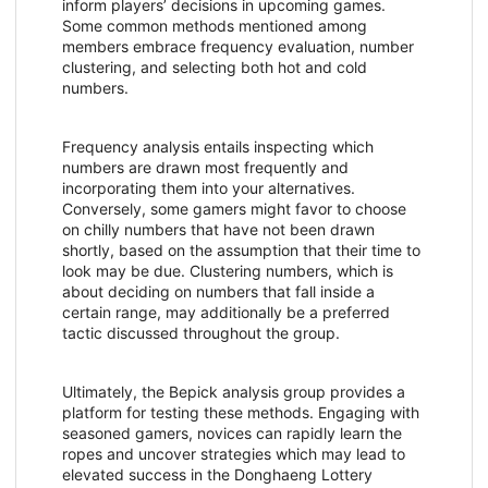
inform players’ decisions in upcoming games.
Some common methods mentioned among
members embrace frequency evaluation, number
clustering, and selecting both hot and cold
numbers.
Frequency analysis entails inspecting which
numbers are drawn most frequently and
incorporating them into your alternatives.
Conversely, some gamers might favor to choose
on chilly numbers that have not been drawn
shortly, based on the assumption that their time to
look may be due. Clustering numbers, which is
about deciding on numbers that fall inside a
certain range, may additionally be a preferred
tactic discussed throughout the group.
Ultimately, the Bepick analysis group provides a
platform for testing these methods. Engaging with
seasoned gamers, novices can rapidly learn the
ropes and uncover strategies which may lead to
elevated success in the Donghaeng Lottery