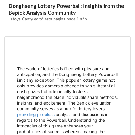
Donghaeng Lottery Powerball: Insights from the
Bepick Analysis Community
Latoya Canty editó esta página
hace 1 año
The world of lotteries is filled with pleasure and
anticipation, and the Donghaeng Lottery Powerball
isn’t any exception. This popular lottery game not
only provides gamers a chance to win substantial
cash prizes but additionally fosters a
neighborhood the place individuals share methods,
insights, and excitement. The Bepick evaluation
community serves as a hub for lottery lovers,
providing priceless
analysis and discussions in
regards to the Powerball. Understanding the
intricacies of this game enhances your
probabilities of success whereas making the