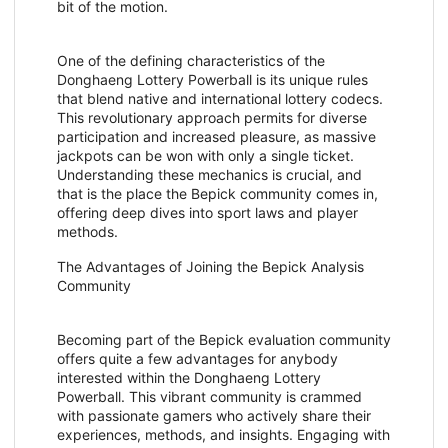
bit of the motion.
One of the defining characteristics of the
Donghaeng Lottery Powerball is its unique rules
that blend native and international lottery codecs.
This revolutionary approach permits for diverse
participation and increased pleasure, as massive
jackpots can be won with only a single ticket.
Understanding these mechanics is crucial, and
that is the place the Bepick community comes in,
offering deep dives into sport laws and player
methods.
The Advantages of Joining the Bepick Analysis
Community
Becoming part of the Bepick evaluation community
offers quite a few advantages for anybody
interested within the Donghaeng Lottery
Powerball. This vibrant community is crammed
with passionate gamers who actively share their
experiences, methods, and insights. Engaging with