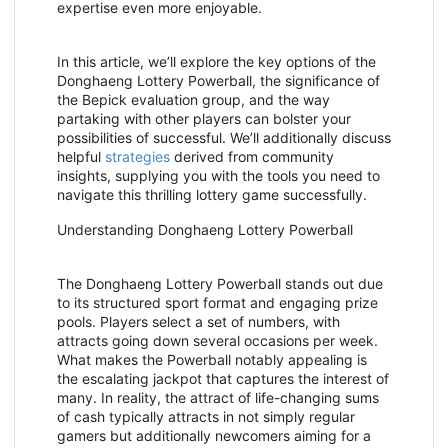
expertise even more enjoyable.
In this article, we’ll explore the key options of the
Donghaeng Lottery Powerball, the significance of
the Bepick evaluation group, and the way
partaking with other players can bolster your
possibilities of successful. We’ll additionally discuss
helpful
strategies
derived from community
insights, supplying you with the tools you need to
navigate this thrilling lottery game successfully.
Understanding Donghaeng Lottery Powerball
The Donghaeng Lottery Powerball stands out due
to its structured sport format and engaging prize
pools. Players select a set of numbers, with
attracts going down several occasions per week.
What makes the Powerball notably appealing is
the escalating jackpot that captures the interest of
many. In reality, the attract of life-changing sums
of cash typically attracts in not simply regular
gamers but additionally newcomers aiming for a