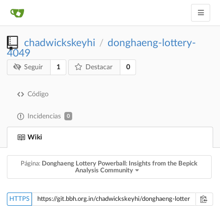
chadwickskeyhi
donghaeng-lottery-
/
4049
1
0
Seguir
Destacar
Código
Incidencias
0
Wiki
Página:
Donghaeng Lottery Powerball: Insights from the Bepick
Analysis Community
HTTPS