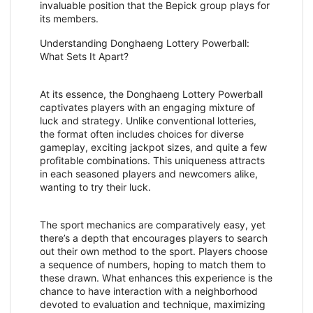
invaluable position that the Bepick group plays for
its members.
Understanding Donghaeng Lottery Powerball:
What Sets It Apart?
At its essence, the Donghaeng Lottery Powerball
captivates players with an engaging mixture of
luck and strategy. Unlike conventional lotteries,
the format often includes choices for diverse
gameplay, exciting jackpot sizes, and quite a few
profitable combinations. This uniqueness attracts
in each seasoned players and newcomers alike,
wanting to try their luck.
The sport mechanics are comparatively easy, yet
there’s a depth that encourages players to search
out their own method to the sport. Players choose
a sequence of numbers, hoping to match them to
these drawn. What enhances this experience is the
chance to have interaction with a neighborhood
devoted to evaluation and technique, maximizing