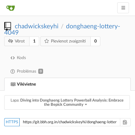
chadwickskeyhi
donghaeng-lottery-
/
4049
1
0
Vērot
Pievienot zvaigznīti
Kods
Problēmas
0
Vikivietne
Lapa:
Diving into Donghaeng Lottery Powerball Analysis: Embrace
the Bepick Community
HTTPS