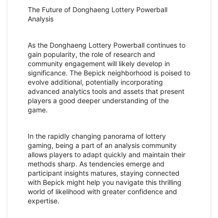
The Future of Donghaeng Lottery Powerball
Analysis
As the Donghaeng Lottery Powerball continues to
gain popularity, the role of research and
community engagement will likely develop in
significance. The Bepick neighborhood is poised to
evolve additional, potentially incorporating
advanced analytics tools and assets that present
players a good deeper understanding of the
game.
In the rapidly changing panorama of lottery
gaming, being a part of an analysis community
allows players to adapt quickly and maintain their
methods sharp. As tendencies emerge and
participant insights matures, staying connected
with Bepick might help you navigate this thrilling
world of likelihood with greater confidence and
expertise.