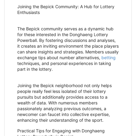
Joining the Bepick Community: A Hub for Lottery
Enthusiasts
The Bepick community serves as a dynamic hub
for these interested in the Donghaeng Lottery
Powerball. By fostering discussions and analyses,
it creates an inviting environment the place players
can share insights and strategies. Members usually
exchange tips about number alternatives,
betting
techniques, and personal experiences in taking
part in the lottery.
Joining the Bepick neighborhood not only helps
people really feel less isolated of their lottery
pursuits but additionally provides access to a
wealth of data. With numerous members
passionately analyzing previous outcomes, a
newcomer can faucet into collective expertise,
enhancing their understanding of the sport.
Practical Tips for Engaging with Donghaeng