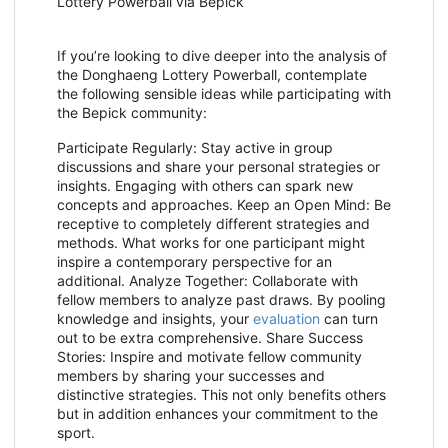
Lottery Powerball via Bepick
If you’re looking to dive deeper into the analysis of
the Donghaeng Lottery Powerball, contemplate
the following sensible ideas while participating with
the Bepick community:
Participate Regularly: Stay active in group
discussions and share your personal strategies or
insights. Engaging with others can spark new
concepts and approaches. Keep an Open Mind: Be
receptive to completely different strategies and
methods. What works for one participant might
inspire a contemporary perspective for an
additional. Analyze Together: Collaborate with
fellow members to analyze past draws. By pooling
knowledge and insights, your
evaluation
can turn
out to be extra comprehensive. Share Success
Stories: Inspire and motivate fellow community
members by sharing your successes and
distinctive strategies. This not only benefits others
but in addition enhances your commitment to the
sport.