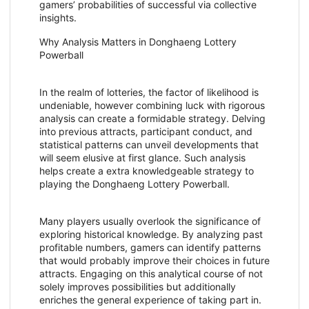
gamers’ probabilities of successful via collective
insights.
Why Analysis Matters in Donghaeng Lottery
Powerball
In the realm of lotteries, the factor of likelihood is
undeniable, however combining luck with rigorous
analysis can create a formidable strategy. Delving
into previous attracts, participant conduct, and
statistical patterns can unveil developments that
will seem elusive at first glance. Such analysis
helps create a extra knowledgeable strategy to
playing the Donghaeng Lottery Powerball.
Many players usually overlook the significance of
exploring historical knowledge. By analyzing past
profitable numbers, gamers can identify patterns
that would probably improve their choices in future
attracts. Engaging on this analytical course of not
solely improves possibilities but additionally
enriches the general experience of taking part in.