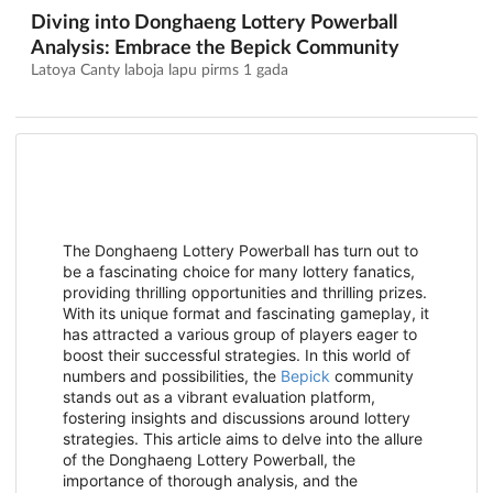
Diving into Donghaeng Lottery Powerball
Analysis: Embrace the Bepick Community
Latoya Canty laboja lapu
pirms 1 gada
The Donghaeng Lottery Powerball has turn out to
be a fascinating choice for many lottery fanatics,
providing thrilling opportunities and thrilling prizes.
With its unique format and fascinating gameplay, it
has attracted a various group of players eager to
boost their successful strategies. In this world of
numbers and possibilities, the
Bepick
community
stands out as a vibrant evaluation platform,
fostering insights and discussions around lottery
strategies. This article aims to delve into the allure
of the Donghaeng Lottery Powerball, the
importance of thorough analysis, and the