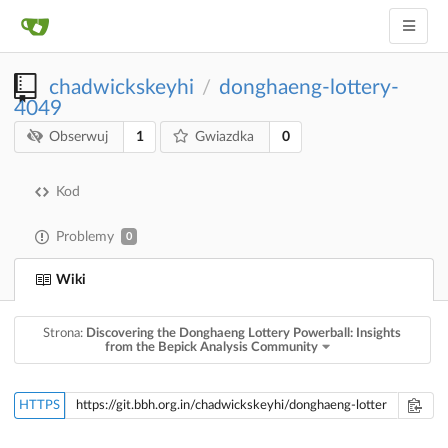
chadwickskeyhi
donghaeng-lottery-
/
4049
1
0
Obserwuj
Gwiazdka
Kod
Problemy
0
Wiki
Strona:
Discovering the Donghaeng Lottery Powerball: Insights
from the Bepick Analysis Community
HTTPS