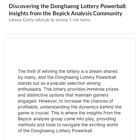
Discovering the Donghaeng Lottery Powerball:
Insights from the Bepick Analysis Community
Latoya Canty edytuje tę stronę
1 rok temu
The thrill of winning the lottery is a dream shared
by many, and the Donghaeng Lottery Powerball
stands out as a popular selection among
enthusiasts. This lottery provides immense prizes
and distinctive options that maintain gamers
engaged. However, to increase the chances of
profitable, understanding the dynamics behind the
game is crucial. This is where the insights from the
Bepick analysis group come into play, providing
methods and tools to navigate the exciting world
of the Donghaeng Lottery Powerball.