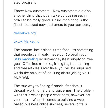
step program.
Three: New customers - New customers are also
another thing that it can take by businesses in
order to be really good. Online marketing is the
finest to attract new customers to your company.
debralove.org
tiktok Marketing
The bottom-line is since it free food. It’s something
that people can’t walk made by. So begin your
SMS marketing
recruitment system supplying free
gear. Offer free e-books, free gifts, free training
and free articles. Over time, you will be surprised
within the amount of inquiring about joining your
MLM Web.
The true way to finding financial freedom is
through working hard and guidelines. The problem
with this is which people work hard, however not
very sharp. When it comes to building a web-
based business online success, several pitfalls