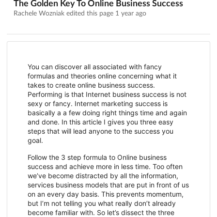
The Golden Key To Online Business Success
Rachele Wozniak edited this page
1 year ago
You can discover all associated with fancy
formulas and theories online concerning what it
takes to create online business success.
Performing is that Internet business success is not
sexy or fancy. Internet marketing success is
basically a a few doing right things time and again
and done. In this article I gives you three easy
steps that will lead anyone to the success you
goal.
Follow the 3 step formula to Online business
success and achieve more in less time. Too often
we’ve become distracted by all the information,
services business models that are put in front of us
on an every day basis. This prevents momentum,
but I’m not telling you what really don’t already
become familiar with. So let’s dissect the three