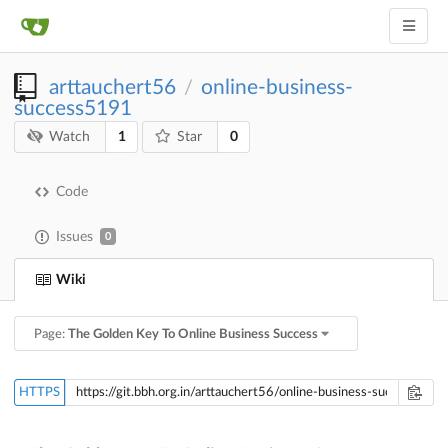
arttauchert56
online-business-
/
success5191
1
0
Watch
Star
Code
Issues
0
Wiki
Page:
The Golden Key To Online Business Success
HTTPS