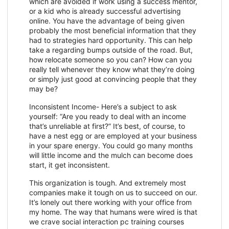
which are avoided if work using a success mentor,
or a kid who is already successful advertising
online. You have the advantage of being given
probably the most beneficial information that they
had to strategies hard opportunity. This can help
take a regarding bumps outside of the road. But,
how relocate someone so you can? How can you
really tell whenever they know what they’re doing
or simply just good at convincing people that they
may be?
Inconsistent Income- Here’s a subject to ask
yourself: “Are you ready to deal with an income
that’s unreliable at first?” It’s best, of course, to
have a nest egg or are employed at your business
in your spare energy. You could go many months
will little income and the mulch can become does
start, it get inconsistent.
This organization is tough. And extremely most
companies make it tough on us to succeed on our.
It’s lonely out there working with your office from
my home. The way that humans were wired is that
we crave social interaction pc training courses