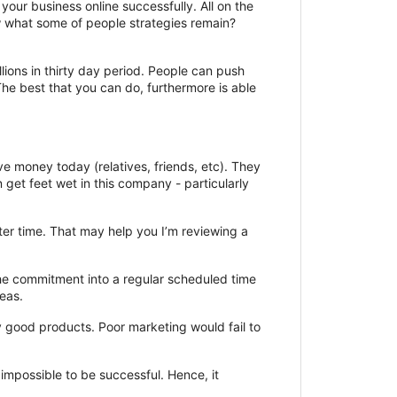
your business online successfully. All on the
 what some of people strategies remain?
lions in thirty day period. People can push
he best that you can do, furthermore is able
 money today (relatives, friends, etc). They
n get feet wet in this company - particularly
tter time. That may help you I’m reviewing a
he commitment into a regular scheduled time
deas.
y good products. Poor marketing would fail to
 impossible to be successful. Hence, it