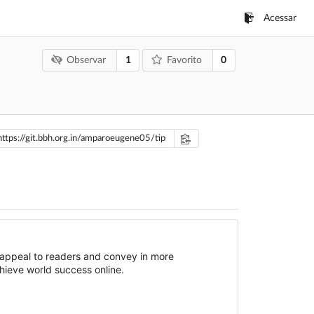
Acessar
1
0
Observar
Favorito
 appeal to readers and convey in more
hieve world success online.