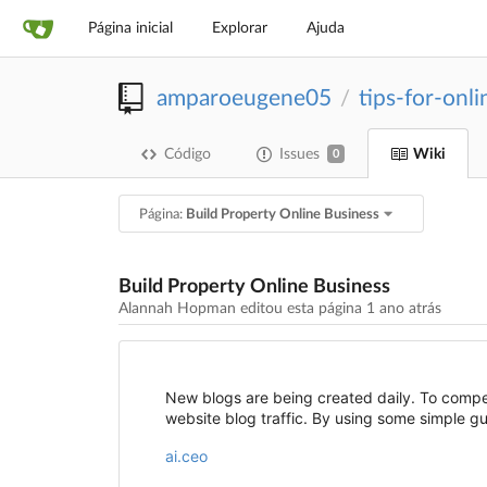
Página inicial
Explorar
Ajuda
amparoeugene05
tips-for-onl
/
Código
Issues
Wiki
0
Página:
Build Property Online Business
Build Property Online Business
Alannah Hopman editou esta página
1 ano atrás
New blogs are being created daily. To compe
website blog traffic. By using some simple g
ai.ceo