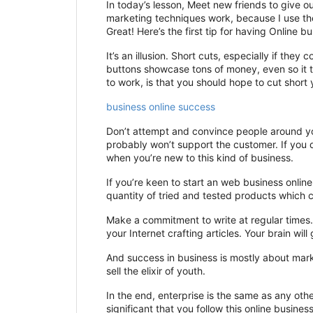
In today’s lesson, Meet new friends to give o
marketing techniques work, because I use th
Great! Here’s the first tip for having Online b
It’s an illusion. Short cuts, especially if th
buttons showcase tons of money, even so it t
to work, is that you should hope to cut short y
business online success
Don’t attempt and convince people around you
probably won’t support the customer. If you de
when you’re new to this kind of business.
If you’re keen to start an web business onlin
quantity of tried and tested products which c
Make a commitment to write at regular times
your Internet crafting articles. Your brain wil
And success in business is mostly about mark
sell the elixir of youth.
In the end, enterprise is the same as any oth
significant that you follow this online busines