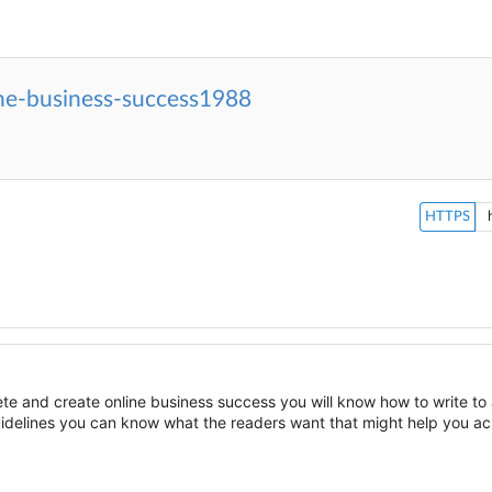
ine-business-success1988
HTTPS
te and create online business success you will know how to write to
uidelines you can know what the readers want that might help you ac