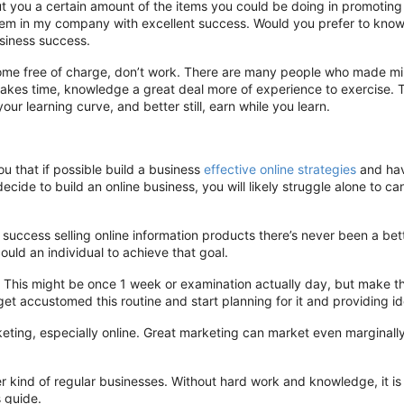
ut you a certain amount of the items you could be doing in promoting 
em in my company with excellent success. Would you prefer to know
usiness success.
ey come free of charge, don’t work. There are many people who made mil
akes time, knowledge a great deal more of experience to exercise. T
our learning curve, and better still, earn while you learn.
 that if possible build a business
effective online strategies
and have
cide to build an online business, you will likely struggle alone to ca
e success selling online information products there’s never been a be
ould an individual to achieve that goal.
. This might be once 1 week or examination actually day, but make t
l get accustomed this routine and start planning for it and providing i
eting, especially online. Great marketing can market even marginall
er kind of regular businesses. Without hard work and knowledge, it is
s guide.